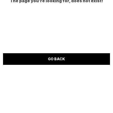
The page you’re looking for, does not exist!
GO BACK