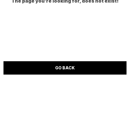
The page you’re looking for, does not exist!
GO BACK